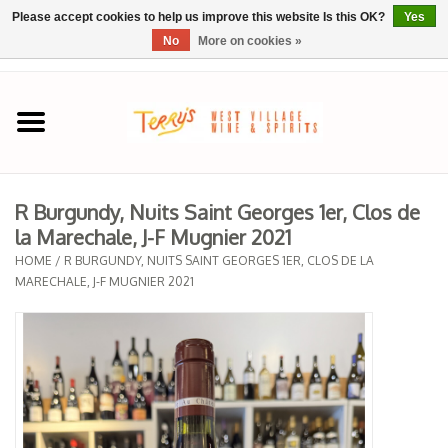
Please accept cookies to help us improve this website Is this OK?
Yes
No
More on cookies »
0 Items - $0.00
Home
SPRING SELECTIONS
R Burgundy, Nuits Saint Georges 1er, Clos de
la Marechale, J-F Mugnier 2021
REGIONS
HOME
/
R BURGUNDY, NUITS SAINT GEORGES 1ER, CLOS DE LA
MARECHALE, J-F MUGNIER 2021
Wine
Spirits
Sake