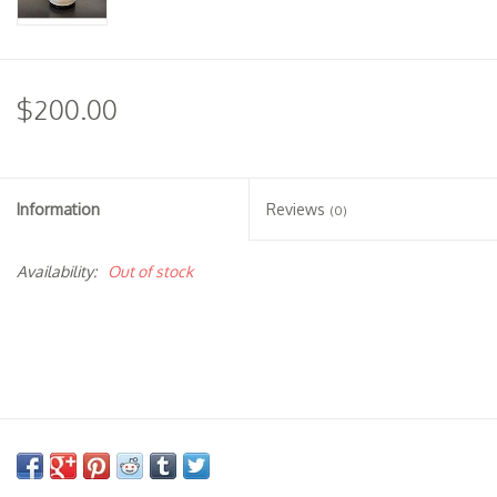
$200.00
Information
Reviews
(0)
Availability:
Out of stock