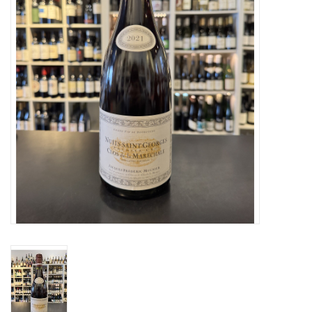
Specialty Spirits
Accessories
Books
Gift Card