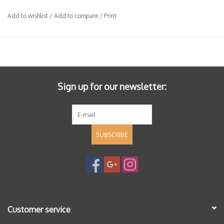
Add to wishlist
/
Add to compare
/
Print
Sign up for our newsletter:
SUBSCRIBE
Customer service