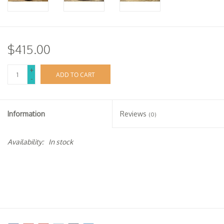
$415.00
+
ADD TO CART
-
Information
Reviews
(0)
Availability:
In stock