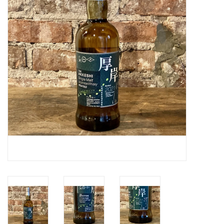
Specialty Spirits
Accessories
Books
Gift Card