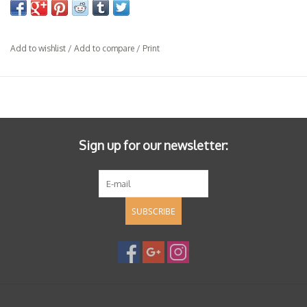
Add to wishlist
/
Add to compare
/
Print
Sign up for our newsletter:
SUBSCRIBE