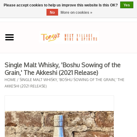
Please accept cookies to help us improve this website Is this OK?
Yes
No
More on cookies »
0 Items - $0.00
Home
SPRING SELECTIONS
Single Malt Whisky, 'Boshu Sowing of the
Grain,' The Akkeshi (2021 Release)
REGIONS
HOME
/
SINGLE MALT WHISKY, 'BOSHU SOWING OF THE GRAIN,' THE
AKKESHI (2021 RELEASE)
Wine
Spirits
Sake