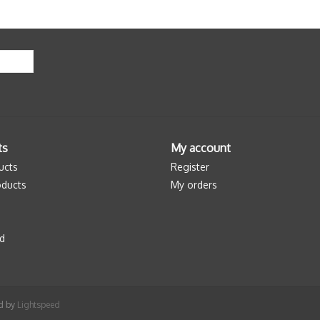
ts
My account
ucts
Register
ducts
My orders
d
ed by
Lightspeed