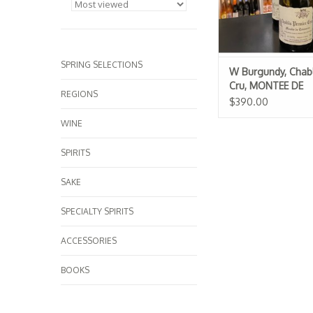
SPRING SELECTIONS
W Burgundy, Chabl
Cru, MONTEE DE
REGIONS
TONNERRE, Raven
$390.00
WINE
SPIRITS
SAKE
SPECIALTY SPIRITS
ACCESSORIES
BOOKS