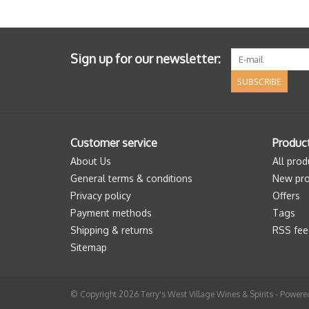
Sign up for our newsletter:
SUBSCRIBE
Customer service
Produc
About Us
All prod
General terms & conditions
New pro
Privacy policy
Offers
Payment methods
Tags
Shipping & returns
RSS fee
Sitemap
© Copyright 2026 Terry's West Village Wines & Spirits - Power