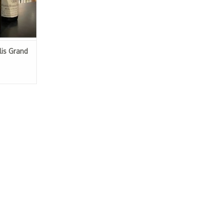
is Grand
eau 2018