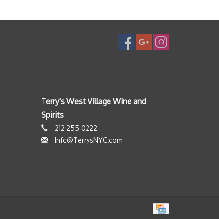
Terry's West Village Wine and
Spirits
212 255 0222
Info@TerrysNYC.com