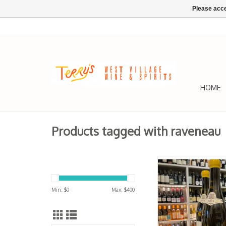
Please acce
HOME
Products tagged with raveneau
W Burgundy, Chablis 
MONTEE DE TON
Raveneau 20
Min: $
0
Max: $
400