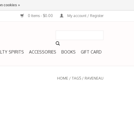
n cookies »
0 Items - $0.00
My account / Register
LTY SPIRITS
ACCESSORIES
BOOKS
GIFT CARD
HOME
/
TAGS
/
RAVENEAU