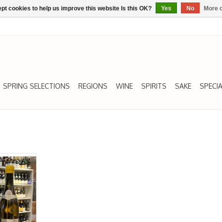
pt cookies to help us improve this website Is this OK?
Yes
No
More o
SPRING SELECTIONS
REGIONS
WINE
SPIRITS
SAKE
SPECIA
Grand Cru,
NERRE,
18