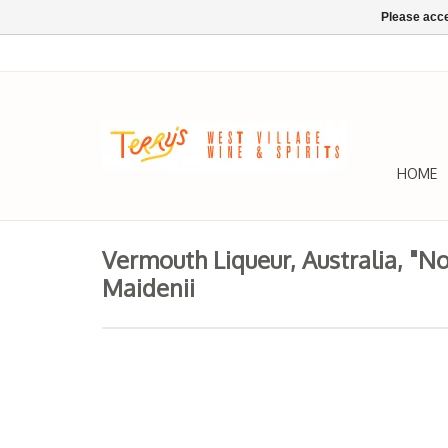
Please acce
HOME
Vermouth Liqueur, Australia, "N
Maidenii