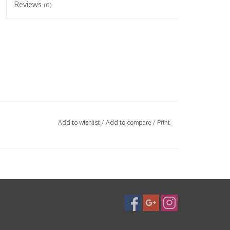
Reviews
(0)
Add to wishlist
/
Add to compare
/
Print