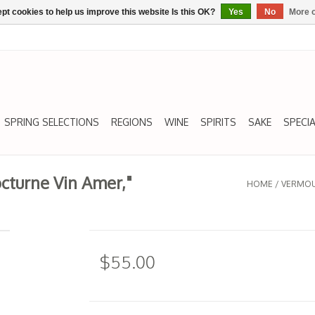
pt cookies to help us improve this website Is this OK?
Yes
No
More o
SPRING SELECTIONS
REGIONS
WINE
SPIRITS
SAKE
SPECIA
octurne Vin Amer,"
HOME
/
VERMOUT
$55.00