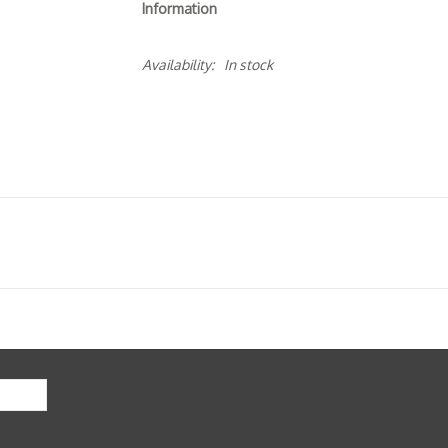
Information
Availability:
In stock