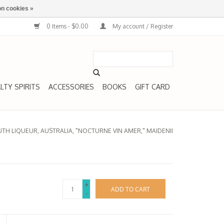
n cookies »
0 Items - $0.00
My account / Register
LTY SPIRITS
ACCESSORIES
BOOKS
GIFT CARD
H LIQUEUR, AUSTRALIA, "NOCTURNE VIN AMER," MAIDENII
+
ADD TO CART
-