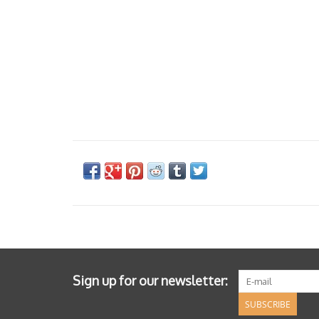
Sign up for our newsletter:
SUBSCRIBE