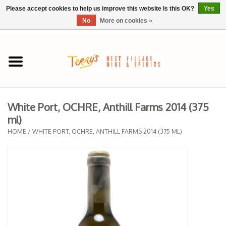
Please accept cookies to help us improve this website Is this OK?
Yes
No
More on cookies »
0 Items - $0.00
Home
SPRING SELECTIONS
White Port, OCHRE, Anthill Farms 2014 (375
ml)
REGIONS
HOME
/
WHITE PORT, OCHRE, ANTHILL FARMS 2014 (375 ML)
Wine
Spirits
Sake