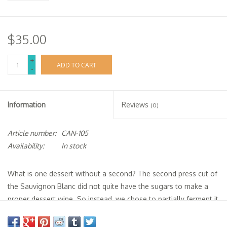
$35.00
+
ADD TO CART
-
Information
Reviews
(0)
Article number:
CAN-105
Availability:
In stock
What is one dessert without a second? The second press cut of
the Sauvignon Blanc did not quite have the sugars to make a
proper dessert wine. So instead, we chose to partially ferment it
and arrest the fermentation with unaged grape brandy. We then
aged the wine, untopped, for more than two years. The result