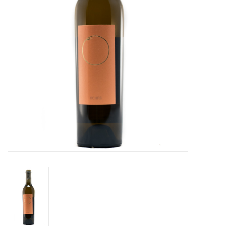
Specialty Spirits
Accessories
Books
Gift Card