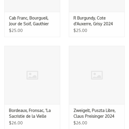
Cab Franc, Bourgueil,
R Burgundy, Cote
Jour de Soif, Gauthier
d'Auxerre, Grisy 2024
(Dom. du Bel Air) 2024
$25.00
$25.00
Bordeaux, Fronsac, 'La
Zweigelt, Puszta Libre,
Sacristie de la Vielle
Claus Preisinger 2024
Cure,' La Vielle Cure 2013
$26.00
$26.00