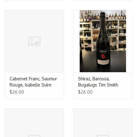
Cabernet Franc, Saumur
Shiraz, Barossa,
Rouge, Isabelle Suire
Bugalugs Tim Smith
2023
2024
$26.00
$26.00