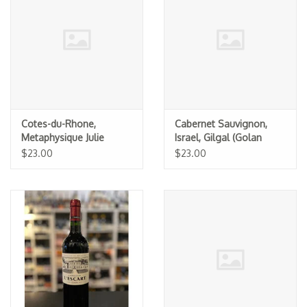
Specialty Spirits
Accessories
Books
Gift Card
Cotes-du-Rhone,
Cabernet Sauvignon,
Metaphysique Julie
Israel, Gilgal (Golan
Karsten 2023
Heights Winery) (K) 2023
$23.00
$23.00