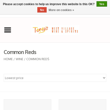
Please accept cookies to help us improve this website Is this OK?
Yes
No
More on cookies »
0 Items - $0.00
Home
SPRING SELECTIONS
Common Reds
REGIONS
HOME
/
WINE
/
COMMON REDS
Wine
Spirits
Sake