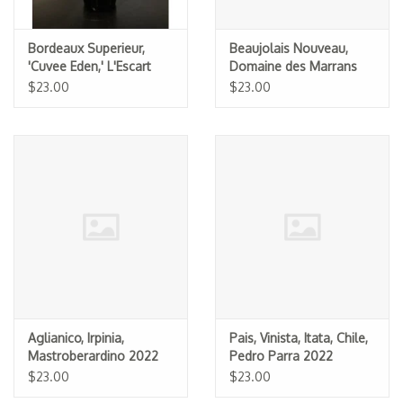
Bordeaux Superieur,
Beaujolais Nouveau,
'Cuvee Eden,' L'Escart
Domaine des Marrans
2023
2025
$23.00
$23.00
Aglianico, Irpinia,
Pais, Vinista, Itata, Chile,
Mastroberardino 2022
Pedro Parra 2022
$23.00
$23.00