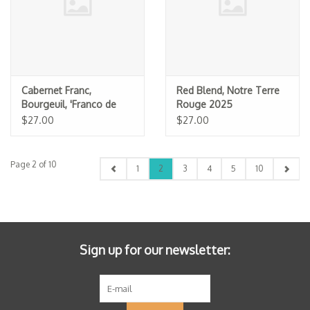
Cabernet Franc,
Red Blend, Notre Terre
Bourgeuil, 'Franco de
Rouge 2025
Porc' Dom de La
$27.00
$27.00
Chevalerie 2021
Page 2 of 10
1
2
3
4
5
10
Sign up for our newsletter: