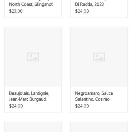
North Coast, Slingshot
Di Radda, 2023
2021
$23.00
$24.00
Beaujolais, Lantignie,
Negroamaro, Salice
Jean-Marc Burgaud,
Salentino, Cosimo
2023
Taurino 2013
$24.00
$24.00