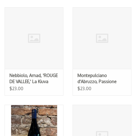
Nebbiolo, Arnad, 'ROUGE
Montepulciano
DE VALLEE,' La Kiuva
d'Abruzzo, Passione
2024
Natura 2022
$23.00
$23.00