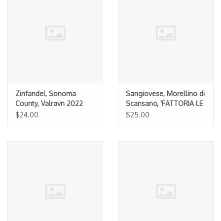
Zinfandel, Sonoma
Sangiovese, Morellino di
County, Valravn 2022
Scansano, 'FATTORIA LE
PUPILLE' 2024
$24.00
$25.00