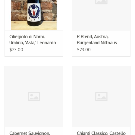
Ciliegiolo di Narni,
R Blend, Austria,
Umbria, 'Asla,' Leonardo
Burgenland Nittnaus
Bussoletti 2025
2022
$23.00
$23.00
Cabernet Sauvignon,
Chianti Classico, Castello