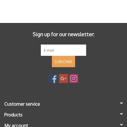
Sign up for our newsletter:
SUBSCRIBE
Customer service
Products
My account