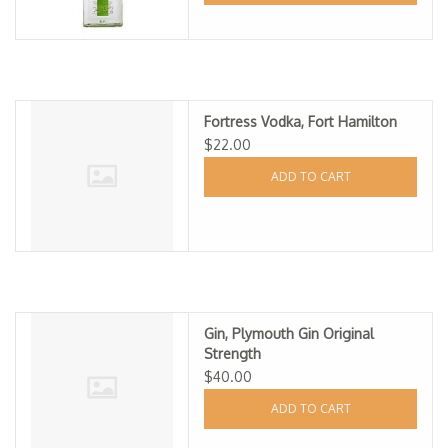
Fortress Vodka, Fort Hamilton
$22.00
ADD TO CART
Gin, Plymouth Gin Original
Strength
$40.00
ADD TO CART