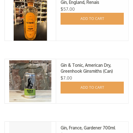
Gin, England, Renais
Specialty Spirits
$57.00
ADD TO CART
Accessories
Books
Gift Card
Gin & Tonic, American Dry,
Greenhook Ginsmiths (Can)
$7.00
ADD TO CART
Gin, France, Gardener 700ml