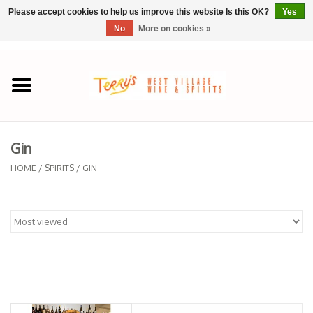
Please accept cookies to help us improve this website Is this OK?
Yes
No
More on cookies »
0 Items - $0.00
Home
SPRING SELECTIONS
Gin
REGIONS
HOME
/
SPIRITS
/
GIN
Wine
Spirits
Sake