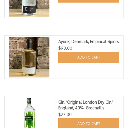
Ayuuk, Denmark, Empirical Spirits
$90.00
ADD TO CART
Gin, 'Original London Dry Gin,'
England, 40%, Greenall's
$27.00
ADD TO CART