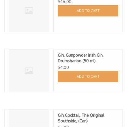
$46.00
ADD TO CART
Gin, Gunpowder Irish Gin,
Drumshanbo (50 ml)
$4.00
ADD TO CART
Gin Cocktail, The Original
Southside, (Can)