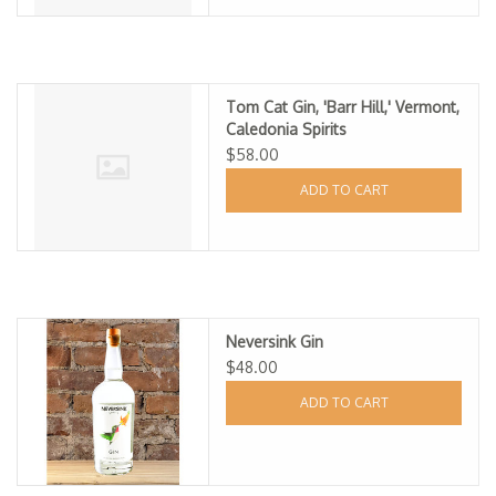
Tom Cat Gin, 'Barr Hill,' Vermont,
Caledonia Spirits
$58.00
ADD TO CART
Neversink Gin
$48.00
ADD TO CART