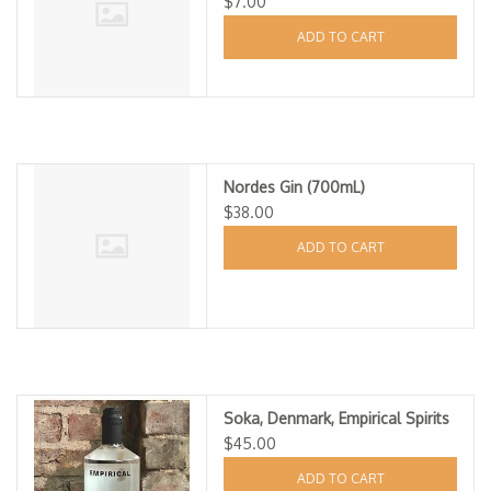
$7.00
ADD TO CART
Nordes Gin (700mL)
$38.00
ADD TO CART
Soka, Denmark, Empirical Spirits
$45.00
ADD TO CART