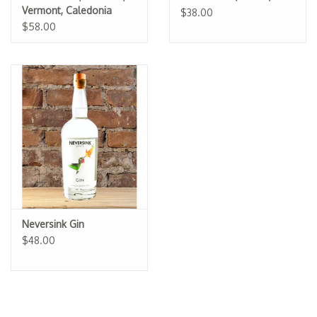
Vermont, Caledonia
$38.00
Spirits
$58.00
Neversink Gin
$48.00