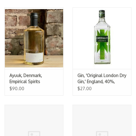
Ayuuk, Denmark,
Gin, 'Original London Dry
Empirical Spirits
Gin,' England, 40%,
Greenall's
$90.00
$27.00