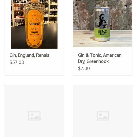
Specialty Spirits
Accessories
Books
Gift Card
Gin, England, Renais
Gin & Tonic, American
Dry, Greenhook
$57.00
Ginsmiths (Can)
$7.00