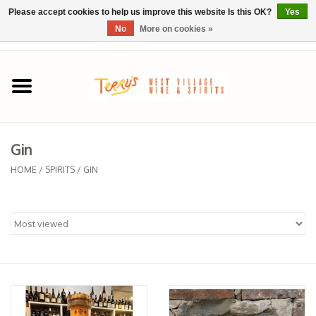
Please accept cookies to help us improve this website Is this OK?
Yes
No
More on cookies »
0 Items - $0.00
Home
SPRING SELECTIONS
Gin
REGIONS
HOME
/
SPIRITS
/
GIN
Wine
Spirits
Sake