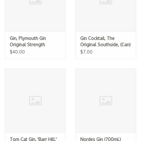
Gin, Plymouth Gin
Gin Cocktail, The
Original Strength
Original Southside, (Can)
$40.00
$7.00
Tom Cat Gin, 'Barr Hill,'
Nordes Gin (700mL)