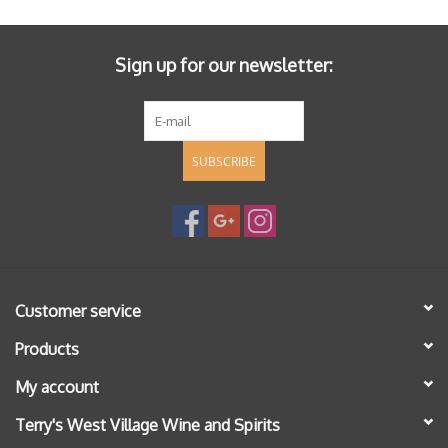
Sign up for our newsletter:
SUBSCRIBE
Customer service
Products
My account
Terry's West Village Wine and Spirits