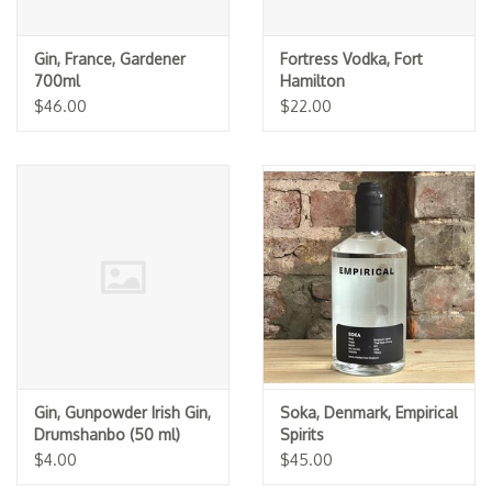
Gin, France, Gardener
Fortress Vodka, Fort
700ml
Hamilton
$46.00
$22.00
Gin, Gunpowder Irish Gin,
Soka, Denmark, Empirical
Drumshanbo (50 ml)
Spirits
$4.00
$45.00