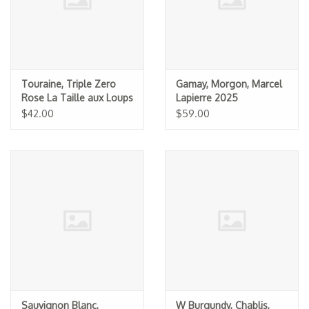
Touraine, Triple Zero
Gamay, Morgon, Marcel
Rose La Taille aux Loups
Lapierre 2025
(Jacky Blot) NV
$42.00
$59.00
Sauvignon Blanc,
W Burgundy, Chablis,