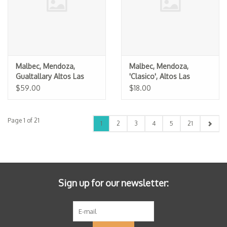
Malbec, Mendoza,
Malbec, Mendoza,
Gualtallary Altos Las
'Clasico', Altos Las
Hormigas 2022
Hormigas 2023
$59.00
$18.00
Page 1 of 21
1
2
3
4
5
21
Sign up for our newsletter: