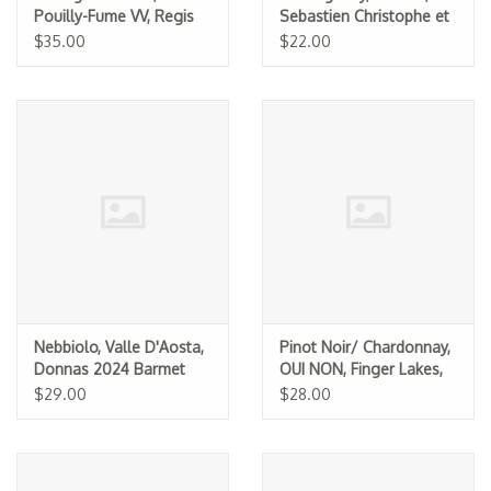
Pouilly-Fume VV, Regis
Sebastien Christophe et
Minet 2025
Fils 2024 (375ML)
$35.00
$22.00
Nebbiolo, Valle D'Aosta,
Pinot Noir/ Chardonnay,
Donnas 2024 Barmet
OUI NON, Finger Lakes,
Barbichette 2025
$29.00
$28.00