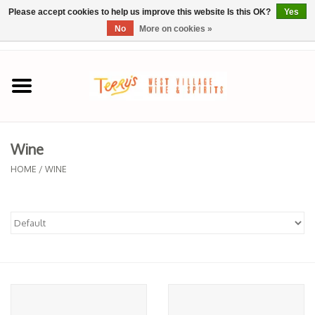
Please accept cookies to help us improve this website Is this OK?
Yes
No
More on cookies »
0 Items - $0.00
Home
SPRING SELECTIONS
Wine
REGIONS
HOME
/
WINE
Wine
Spirits
Sake