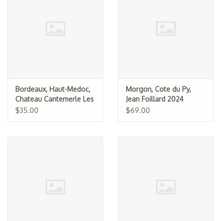
Specialty Spirits
Accessories
Books
Gift Card
Bordeaux, Haut-Medoc,
Morgon, Cote du Py,
Chateau Cantemerle Les
Jean Foillard 2024
Alles de Cantemerle
$35.00
$69.00
2020