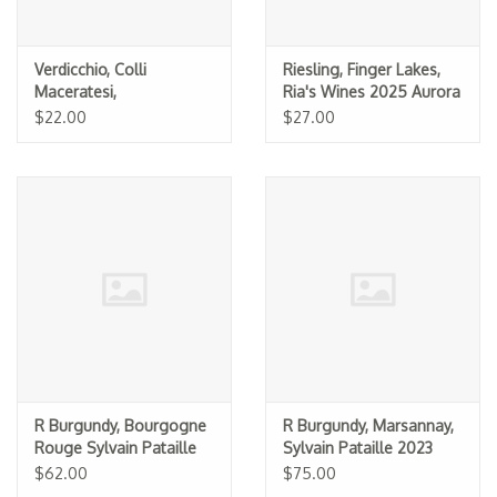
Verdicchio, Colli
Riesling, Finger Lakes,
Maceratesi,
Ria's Wines 2025 Aurora
Boccadigabbia 2024
$22.00
$27.00
R Burgundy, Bourgogne
R Burgundy, Marsannay,
Rouge Sylvain Pataille
Sylvain Pataille 2023
2023
$62.00
$75.00