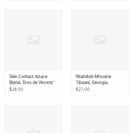
Skin Contact Alsace
Rkatsiteli-Mtsvane-
Blend, 'Eros de Vincent,'
Tibaani, Georgia,
Les Vins Pirouettes 2025
Pheasant's Tears 2024
$28.00
$27.00