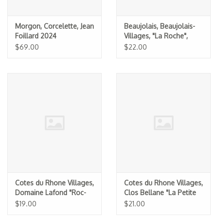
Morgon, Corcelette, Jean
Beaujolais, Beaujolais-
Foillard 2024
Villages, "La Roche",
Clos du Fief (Michel
$69.00
$22.00
Tete)
Cotes du Rhone Villages,
Cotes du Rhone Villages,
Domaine Lafond "Roc-
Clos Bellane "La Petite
Epine" 2024
Bellane" 2024
$19.00
$21.00