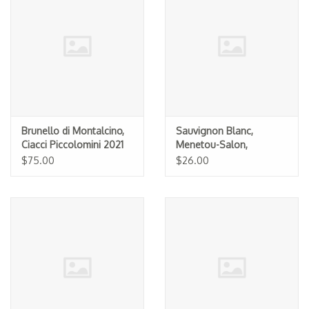
Brunello di Montalcino,
Sauvignon Blanc,
Ciacci Piccolomini 2021
Menetou-Salon,
Domaine Turpin 2024
$75.00
$26.00