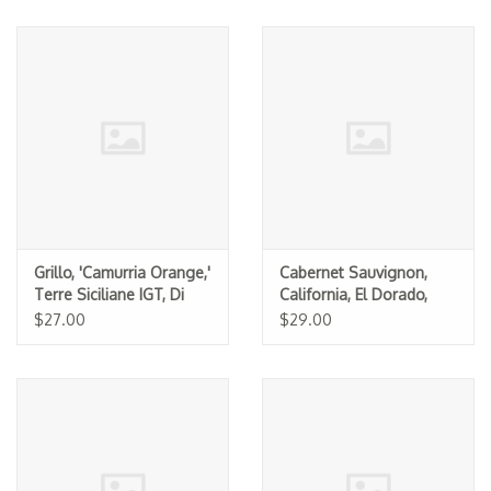
Grillo, 'Camurria Orange,'
Cabernet Sauvignon,
Terre Siciliane IGT, Di
California, El Dorado,
Giovanna 2025
Lava Cap 2024
$27.00
$29.00